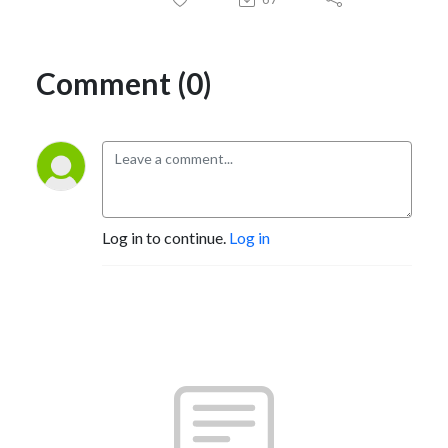
Comment (0)
Log in to continue.
Log in