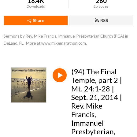
18.4K
280
Downloads
Episodes
Share
RSS
Sermons by Rev. Mike Francis, Immanuel Presbyterian Church (PCA) in 
DeLand, FL.  More at www.mikemarathon.com.
(94) The Final
Temple, part 2 |
Mt. 24:1-28 |
Sept. 21, 2014 |
Rev. Mike
Francis,
Immanuel
Presbyterian,