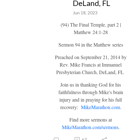
DeLand, FL
Jun 18, 2023
(94) The Final Temple, part 2 |
Matthew 24:1-28
Sermon 94 in the Matthew series
Preached on September 21, 2014 by
Rev. Mike Francis at Immanuel
Presbyterian Church, DeLand, FL
Join us in thanking God for his
faithfulness through Mike's brain
injury and in praying for his full
recovery:
MikeMarathon.com
.
Find more sermons at
MikeMarathon.com/sermons
.
67