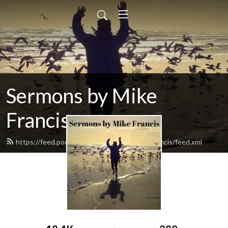
Sermons by Mike
Francis
https://feed.podbean.com/sermonsbymikefrancis/feed.xml